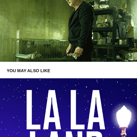
YOU MAY ALSO LIKE