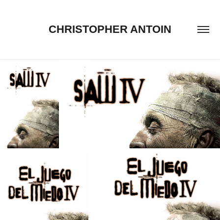
CHRISTOPHER ANTOIN