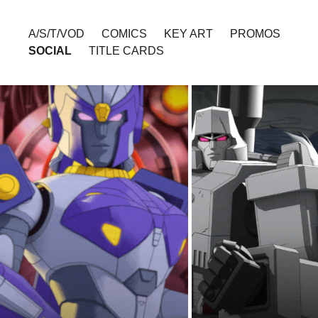
A/S/T/VOD
COMICS
KEY ART
PROMOS
SOCIAL
TITLE CARDS