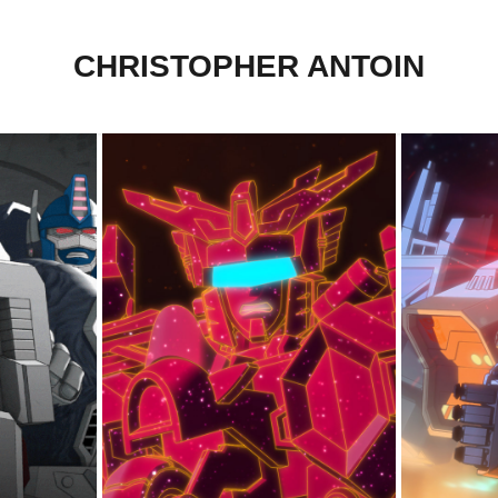
CHRISTOPHER ANTOIN