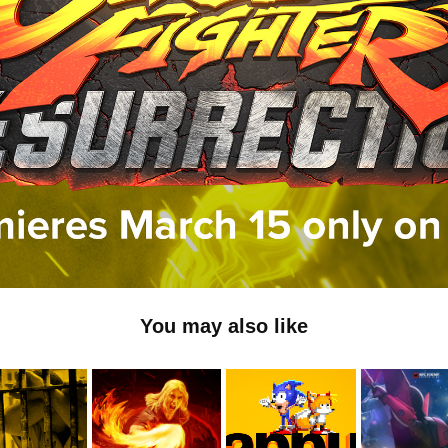
You may also like