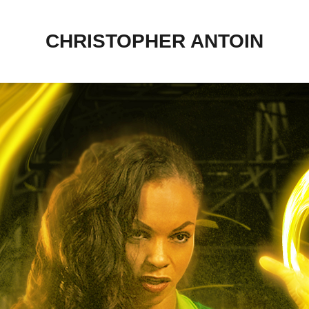
CHRISTOPHER ANTOIN