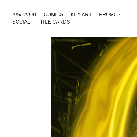
A/S/T/VOD
COMICS
KEY ART
PROMOS
SOCIAL
TITLE CARDS