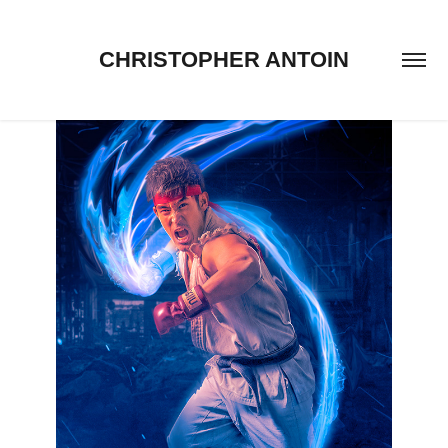
CHRISTOPHER ANTOIN