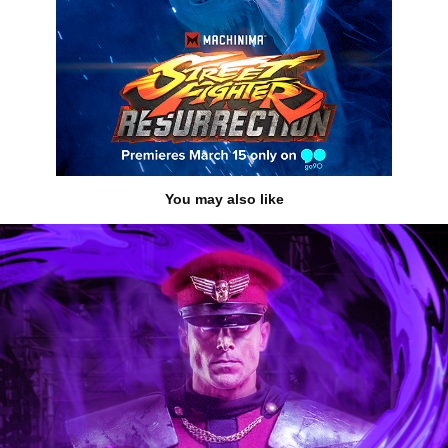
You may also like