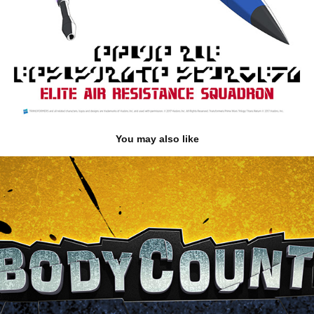
You may also like