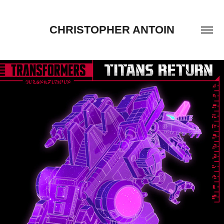
CHRISTOPHER ANTOIN