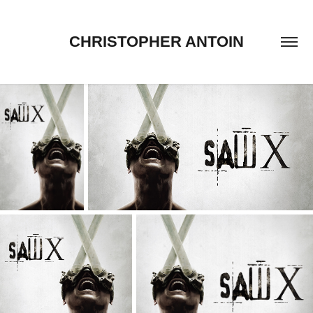
CHRISTOPHER ANTOIN