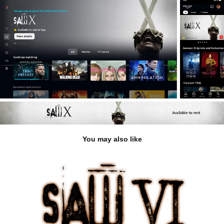
You may also like