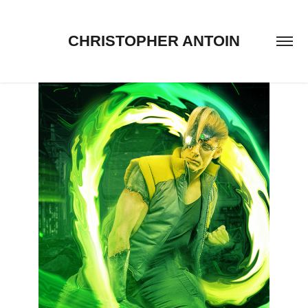
CHRISTOPHER ANTOIN