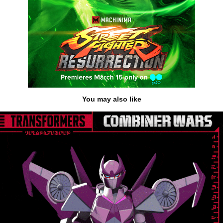
You may also like