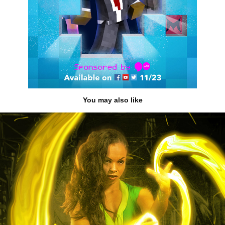
You may also like