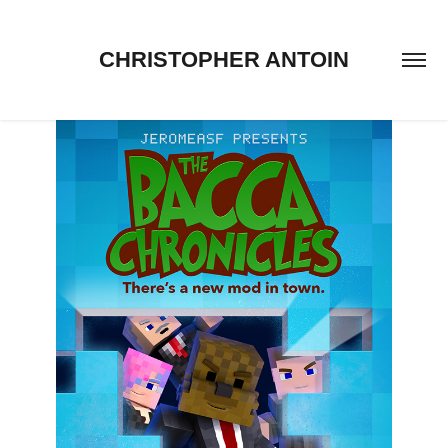
CHRISTOPHER ANTOIN