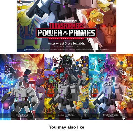
You may also like