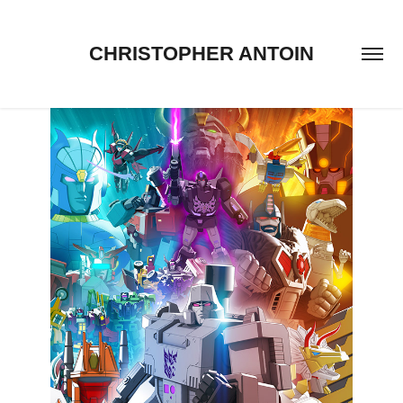
CHRISTOPHER ANTOIN