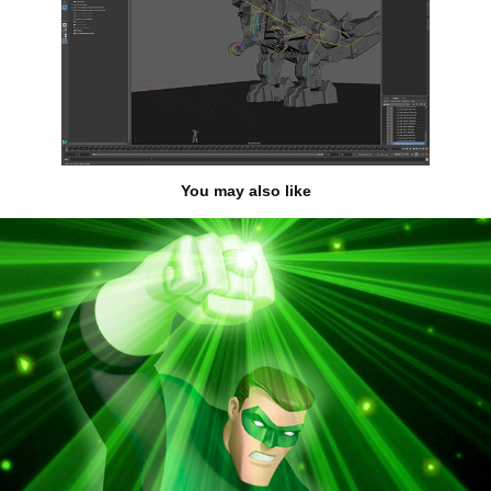
You may also like