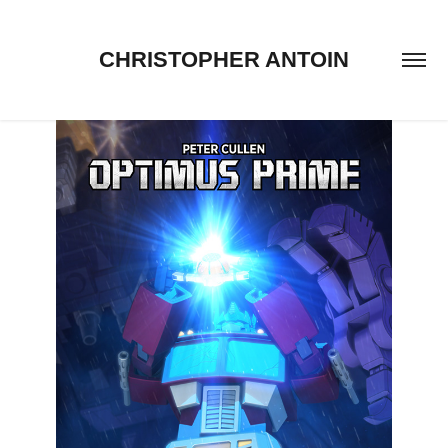
CHRISTOPHER ANTOIN