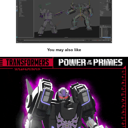
You may also like