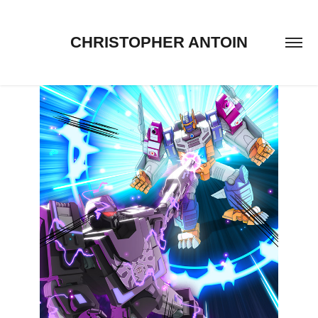
CHRISTOPHER ANTOIN