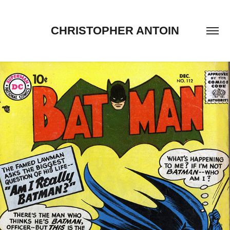
CHRISTOPHER ANTOIN