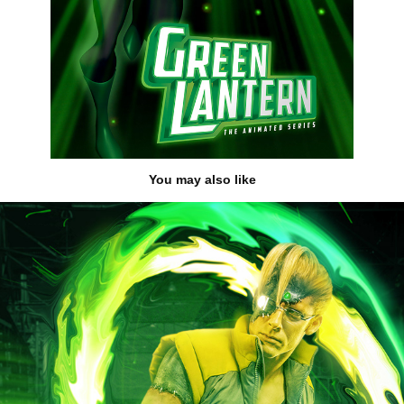
You may also like