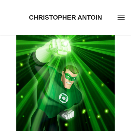
CHRISTOPHER ANTOIN