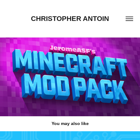
CHRISTOPHER ANTOIN
You may also like