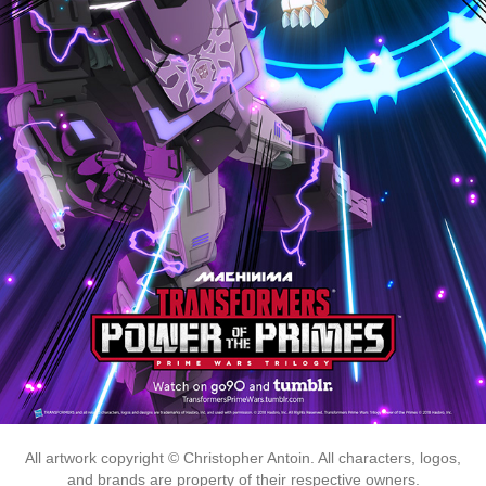
All artwork copyright © Christopher Antoin. All characters, logos,
and brands are property of their respective owners.