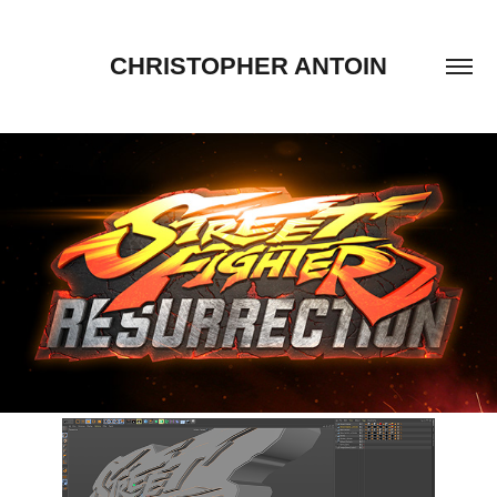
CHRISTOPHER ANTOIN