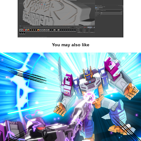
You may also like